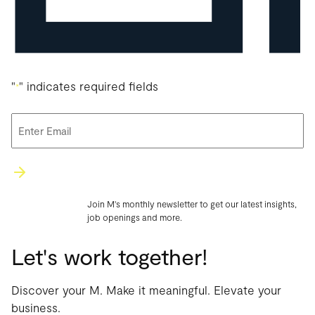
"
" indicates required fields
*
Email
*
Join M's monthly newsletter to get our latest insights,
job openings and more.
Let's work together!
Discover your M. Make it meaningful. Elevate your
business.