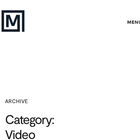
Skip
to
content
MEN
ARCHIVE
Category:
Video