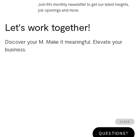
Join M's monthly newsletter to get our latest insights,
job openings and more.
Let's work together!
Discover your M. Make it meaningful. Elevate your
business.
WORK
AGENCY
THOUGHTS
CONTACT
TERMS