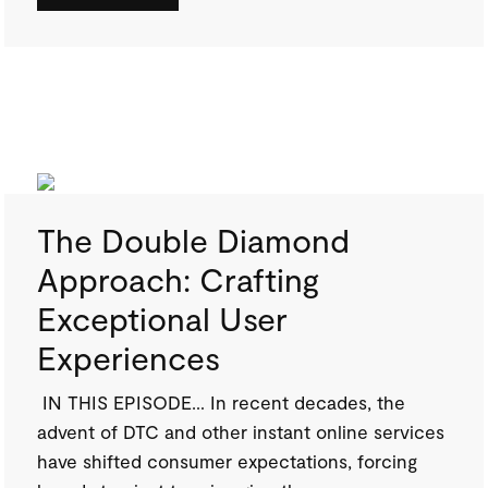
The Double Diamond
Approach: Crafting
Exceptional User
Experiences
IN THIS EPISODE… In recent decades, the
advent of DTC and other instant online services
have shifted consumer expectations, forcing