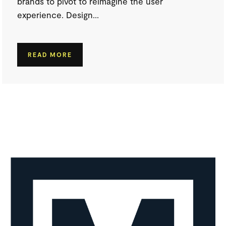
brands to pivot to reimagine the user
experience. Design...
READ MORE