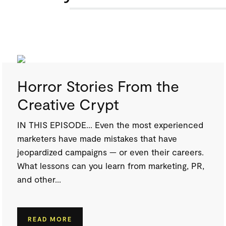
Horror Stories From the
Creative Crypt
IN THIS EPISODE… Even the most experienced
marketers have made mistakes that have
jeopardized campaigns — or even their careers.
What lessons can you learn from marketing, PR,
and other...
READ MORE