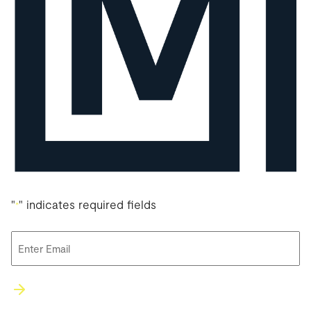
"
" indicates required fields
*
Email
*