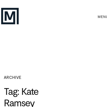
Skip
to
content
MEN
ARCHIVE
Tag:
Kate
Ramsey