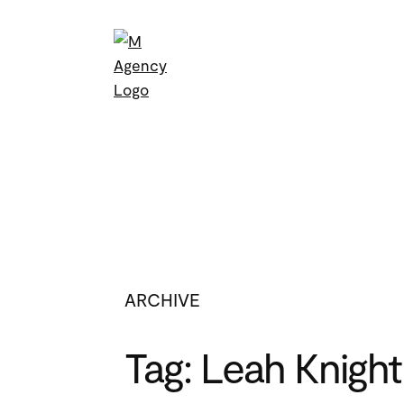
Skip
to
content
ARCHIVE
Tag:
Leah Knight