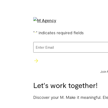
"
" indicates required fields
*
Email
*
Join 
Let's work together!
Discover your M. Make it meaningful. El