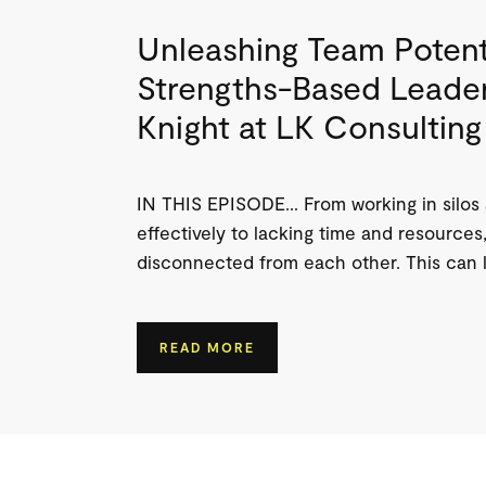
Unleashing Team Potent
Strengths-Based Leader
Knight at LK Consulting
IN THIS EPISODE… From working in silos
effectively to lacking time and resources,
disconnected from each other. This can l
READ MORE