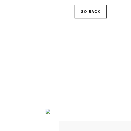
GO BACK