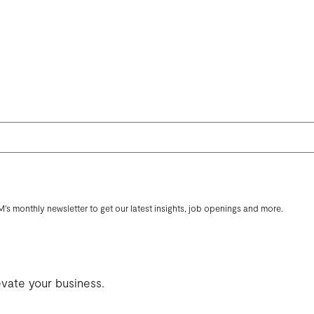
M's monthly newsletter to get our latest insights, job openings and more.
evate your business.