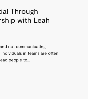
ial Through
ship with Leah
 and not communicating
 individuals in teams are often
ead people to...