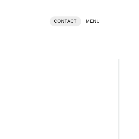
CONTACT
MENU