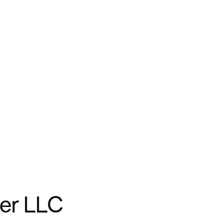
er LLC