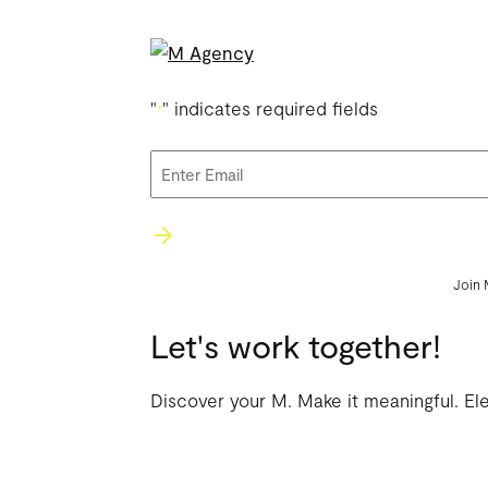
"
" indicates required fields
*
Email
*
Join 
Let's work together!
Discover your M. Make it meaningful. El
WORK
AG