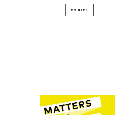
GO BACK