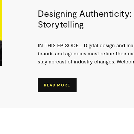
Designing Authenticity: 
Storytelling
IN THIS EPISODE… Digital design and mark
brands and agencies must refine their me
stay abreast of industry changes. Welcome
READ MORE