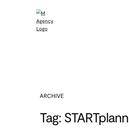
Skip
to
content
ARCHIVE
Tag:
STARTplann