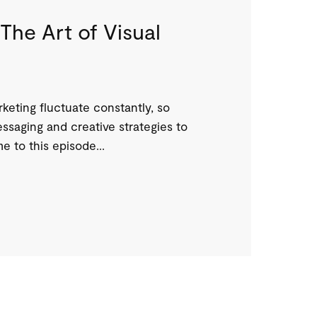
The Art of Visual
eting fluctuate constantly, so
ssaging and creative strategies to
 to this episode...