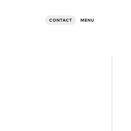
CONTACT
MENU