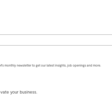
M's monthly newsletter to get our latest insights, job openings and more.
evate your business.
ENCY
THOUGHTS