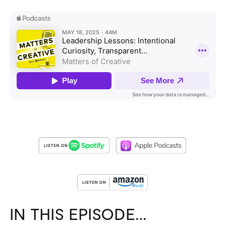
IN THIS EPISODE…