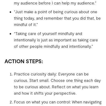
my audience before I can help my audience.”
“Just make a point of being curious about one
thing today, and remember that you did that, be
mindful of it.”
“Taking care of yourself mindfully and
intentionally is just as important as taking care
of other people mindfully and intentionally.”
ACTION STEPS:
Practice curiosity daily: Everyone can be
curious. Start small. Choose one thing each day
to be curious about. Reflect on what you learn
and how it shifts your perspective.
Focus on what you can control: When navigating