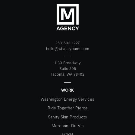
253-503-1227
hello@whatisyourm.com
1130 Broadway
Suite 205
Tacoma, WA 98402
WORK
Washington Energy Services
Ride Together Pierce
Sanity Skin Products
Merchant Du Vin
ECPG