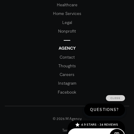
Healthcare
Home Services
Legal
Nonprofit
AGENCY
Contact
Thoughts
Careers
Instagram
Facebook
© 2026 M Agency
Terms