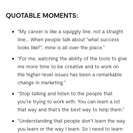
QUOTABLE MOMENTS:
“My career is like a squiggly line, not a straight
line… When people talk about “what success
looks like?”, mine is all over the place.”
“For me, watching the ability of the tools to give
me more time to be creative and to work on
the higher-level issues has been a remarkable
change in marketing.”
“Stop talking and listen to the people that
you’re trying to work with. You can learn a lot
that way and that’s the best way to help them.”
“Understanding that people don’t learn the way
you learn or the way I learn. So I need to learn