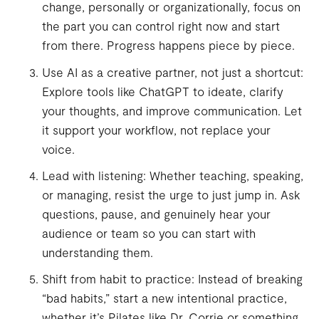
change, personally or organizationally, focus on
the part you can control right now and start
from there. Progress happens piece by piece.
Use AI as a creative partner, not just a shortcut:
Explore tools like ChatGPT to ideate, clarify
your thoughts, and improve communication. Let
it support your workflow, not replace your
voice.
Lead with listening: Whether teaching, speaking,
or managing, resist the urge to just jump in. Ask
questions, pause, and genuinely hear your
audience or team so you can start with
understanding them.
Shift from habit to practice: Instead of breaking
“bad habits,” start a new intentional practice,
whether it’s Pilates like Dr. Corrie or something