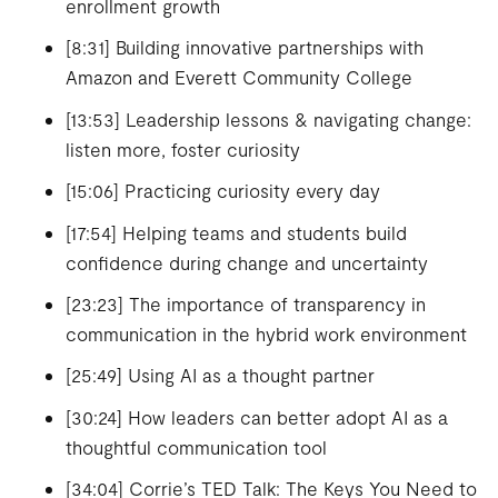
enrollment growth
[8:31] Building innovative partnerships with
Amazon and Everett Community College
[13:53] Leadership lessons & navigating change:
listen more, foster curiosity
[15:06] Practicing curiosity every day
[17:54] Helping teams and students build
confidence during change and uncertainty
[23:23] The importance of transparency in
communication in the hybrid work environment
[25:49] Using AI as a thought partner
[30:24] How leaders can better adopt AI as a
thoughtful communication tool
[34:04] Corrie’s TED Talk: The Keys You Need to