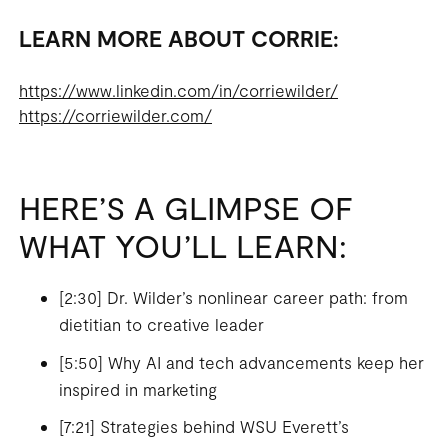
LEARN MORE ABOUT CORRIE:
https://www.linkedin.com/in/corriewilder/
https://corriewilder.com/
HERE’S A GLIMPSE OF
WHAT YOU’LL LEARN:
[2:30] Dr. Wilder’s nonlinear career path: from
dietitian to creative leader
[5:50] Why AI and tech advancements keep her
inspired in marketing
[7:21] Strategies behind WSU Everett’s