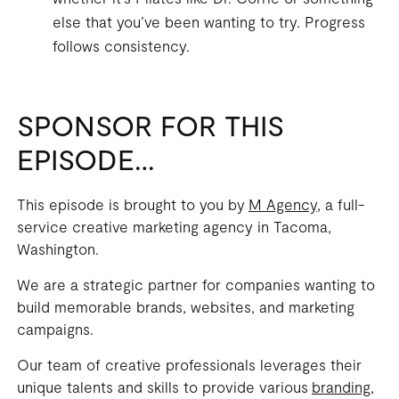
else that you’ve been wanting to try. Progress
follows consistency.
SPONSOR FOR THIS
EPISODE…
This episode is brought to you by
M Agency
, a full-
service creative marketing agency in Tacoma,
Washington.
We are a strategic partner for companies wanting to
build memorable brands, websites, and marketing
campaigns.
Our team of creative professionals leverages their
unique talents and skills to provide various
branding,