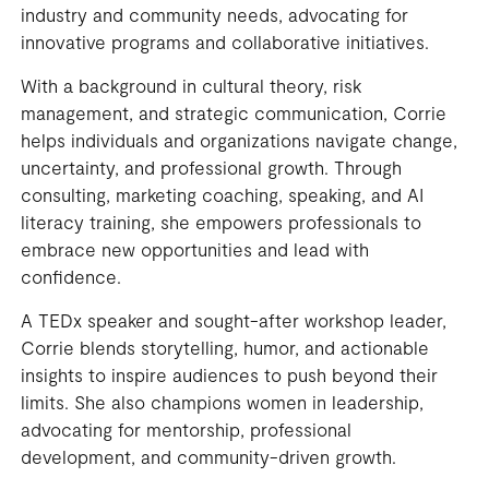
industry and community needs, advocating for
innovative programs and collaborative initiatives.
With a background in cultural theory, risk
management, and strategic communication, Corrie
helps individuals and organizations navigate change,
uncertainty, and professional growth. Through
consulting, marketing coaching, speaking, and AI
literacy training, she empowers professionals to
embrace new opportunities and lead with
confidence.
A TEDx speaker and sought-after workshop leader,
Corrie blends storytelling, humor, and actionable
insights to inspire audiences to push beyond their
limits. She also champions women in leadership,
advocating for mentorship, professional
development, and community-driven growth.