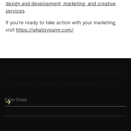
design and development, marketing, and creative
services
.
If you’re ready to take action with your marketing,
visit
https://whatisyourm.com/
.
Sign up for our newsletter and stay up
to date on things happening with M.
Email
*