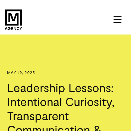
MAY 19, 2025
Leadership Lessons:
Intentional Curiosity,
Transparent
Communication &