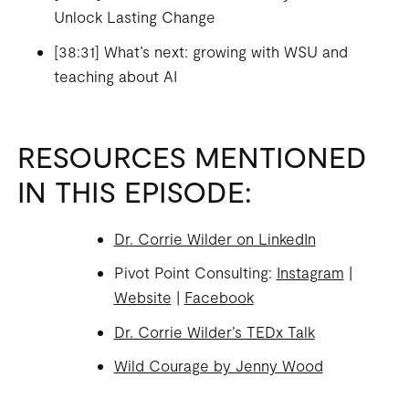
Unlock Lasting Change
[38:31] What’s next: growing with WSU and
teaching about AI
RESOURCES MENTIONED
IN THIS EPISODE:
Dr. Corrie Wilder on LinkedIn
Pivot Point Consulting:
Instagram
|
Website
|
Facebook
Dr. Corrie Wilder’s TEDx Talk
Wild Courage by Jenny Wood