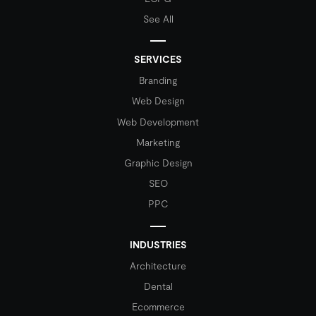
See All
SERVICES
Branding
Web Design
Web Development
Marketing
Graphic Design
SEO
PPC
INDUSTRIES
Architecture
Dental
Ecommerce