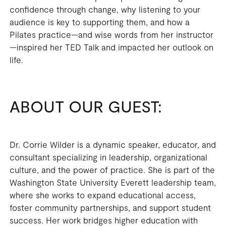
confidence through change, why listening to your
audience is key to supporting them, and how a
Pilates practice—and wise words from her instructor
—inspired her TED Talk and impacted her outlook on
life.
ABOUT OUR GUEST:
Dr. Corrie Wilder is a dynamic speaker, educator, and
consultant specializing in leadership, organizational
culture, and the power of practice. She is part of the
Washington State University Everett leadership team,
where she works to expand educational access,
foster community partnerships, and support student
success. Her work bridges higher education with