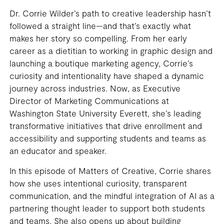
Dr. Corrie Wilder’s path to creative leadership hasn’t
followed a straight line—and that’s exactly what
makes her story so compelling. From her early
career as a dietitian to working in graphic design and
launching a boutique marketing agency, Corrie’s
curiosity and intentionality have shaped a dynamic
journey across industries. Now, as Executive
Director of Marketing Communications at
Washington State University Everett, she’s leading
transformative initiatives that drive enrollment and
accessibility and supporting students and teams as
an educator and speaker.
In this episode of Matters of Creative, Corrie shares
how she uses intentional curiosity, transparent
communication, and the mindful integration of AI as a
partnering thought leader to support both students
and teams. She also opens up about building