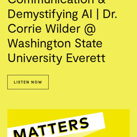
Demystifying AI | Dr.
Corrie Wilder @
Washington State
University Everett
LISTEN NOW