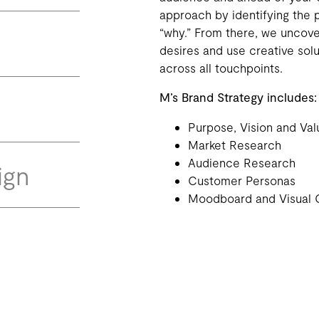
approach by identifying the 
“why.” From there, we uncov
desires and use creative sol
across all touchpoints.
M’s Brand Strategy includes:
Purpose, Vision and Val
Market Research
Audience Research
ign
Customer Personas
Moodboard and Visual 