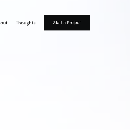
out
Thoughts
Start a Project