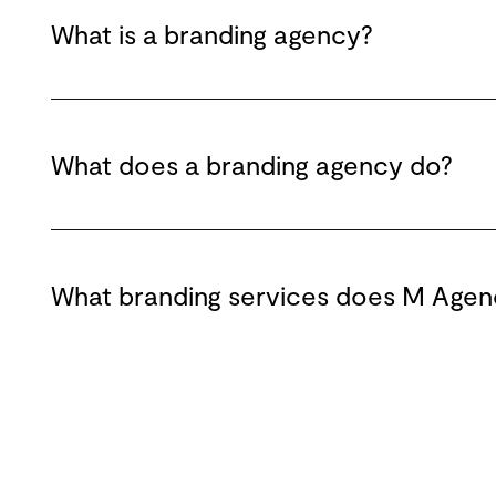
What is a branding agency?
What does a branding agency do?
What branding services does M Agen