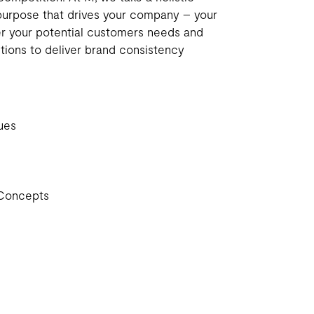
purpose that drives your company – your
er your potential customers needs and
utions to deliver brand consistency
ues
Concepts