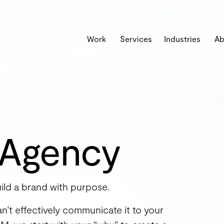
Work
Services
Industries
Ab
 Agency
ild a brand with purpose.
can’t effectively communicate it to your