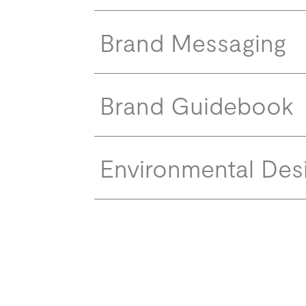
Brand Messaging
Brand Guidebook
Environmental Des