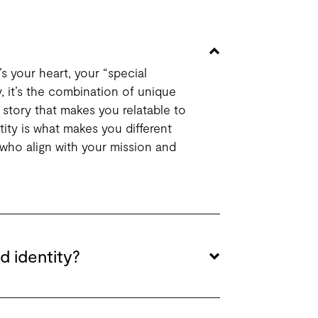
’s your heart, your “special
y, it’s the combination of unique
 story that makes you relatable to
ity is what makes you different
who align with your mission and
d identity?