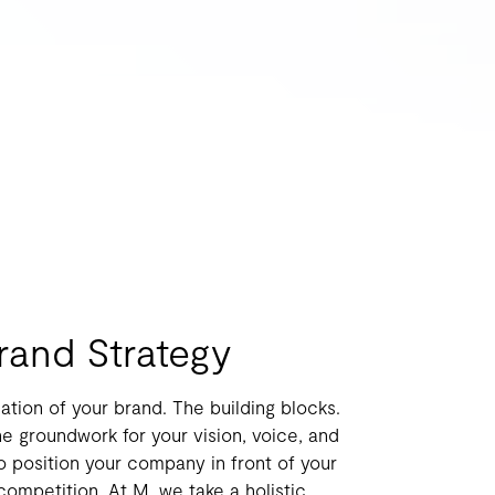
Brand Strategy
ation of your brand. The building blocks.
e groundwork for your vision, voice, and
to position your company in front of your
ompetition. At M, we take a holistic