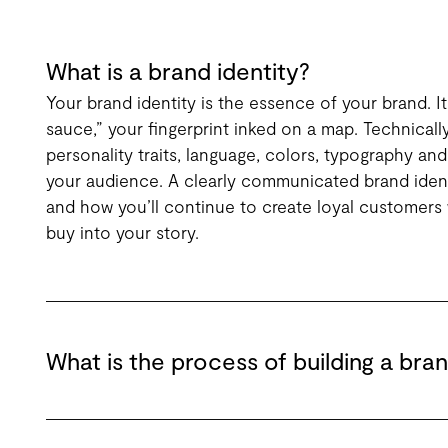
What is a brand identity?
Your brand identity is the essence of your brand. It
sauce,” your fingerprint inked on a map. Technicall
personality traits, language, colors, typography and
your audience. A clearly communicated brand ident
and how you’ll continue to create loyal customers 
buy into your story.
What is the process of building a bran