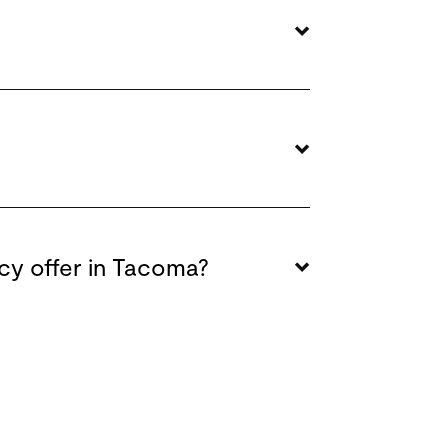
cy offer in Tacoma?