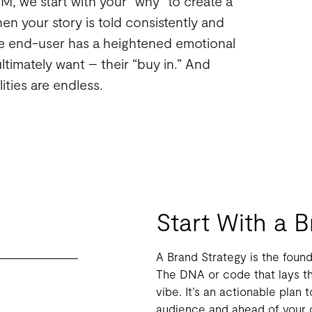
At M, we start with your “why” to create a
en your story is told consistently and
the end-user has a heightened emotional
ltimately want – their “buy in.” And
ities are endless.
Start With a 
A Brand Strategy is the found
The DNA or code that lays th
vibe. It’s an actionable plan 
audience and ahead of your c