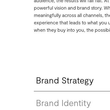
audience, the results will fall flat. 
powerful vision and brand story. Wh
meaningfully across all channels, 
experience that leads to what you u
when they buy into you, the possibil
Brand Strategy
Brand Identity