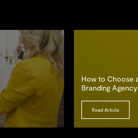
How to Choose 
Branding Agency
Read Article