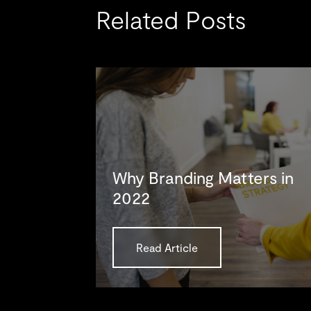
Related Posts
Why Branding Matters in
2022
Read Article