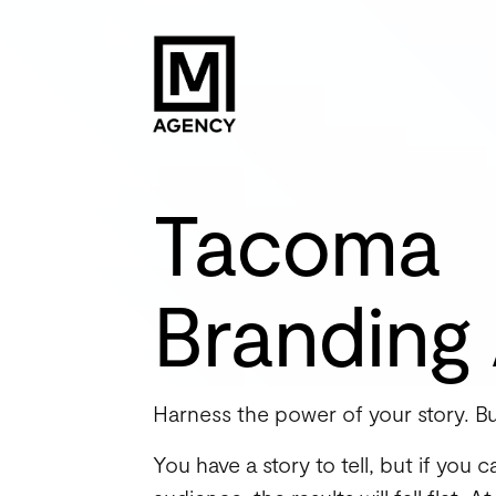
Tacoma
Branding
Harness the power of your story. Bu
You have a story to tell, but if you 