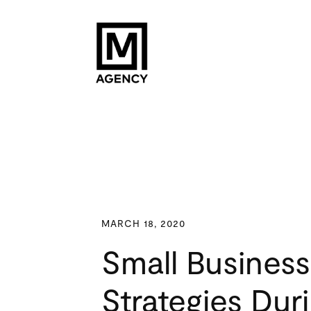
MARCH 18, 2020
Small Business
Strategies Dur