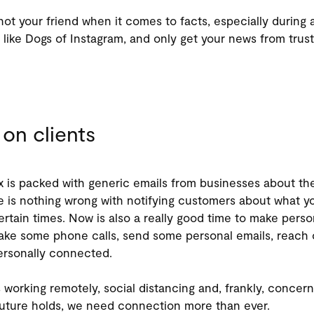
not your friend when it comes to facts, especially during a 
 like Dogs of Instagram, and only get your news from trus
on clients
x is packed with generic emails from businesses about th
 is nothing wrong with notifying customers about what yo
ertain times. Now is also a really good time to make perso
ke some phone calls, send some personal emails, reach 
ersonally connected.
 working remotely, social distancing and, frankly, conce
uture holds, we need connection more than ever.