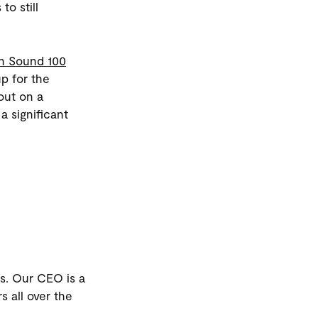
to still
h Sound 100
p for the
out on a
a significant
 us. Our CEO is a
s all over the