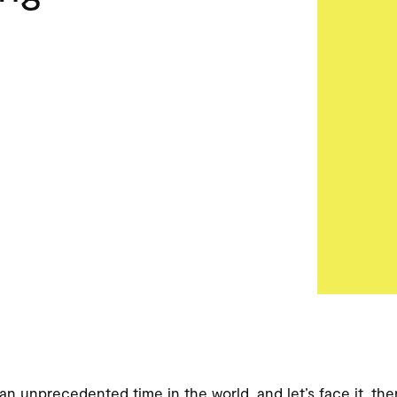
 an unprecedented time in the world, and let’s face it, th