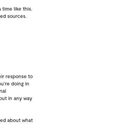
time like this.
ted sources.
eir response to
u’re doing in
nal
out in any way
rned about what