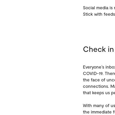
Social media is 
Stick with feeds
Check in 
Everyone’s inbo
COVID-19. There
the face of unc
connections. Ma
that keeps us p
With many of us
the immediate f