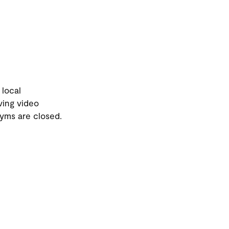
 local
ving video
gyms are closed.