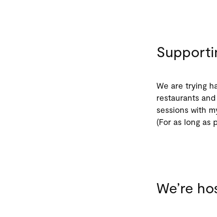
Supporti
We are trying ha
restaurants and 
sessions with m
(For as long as 
We’re hos