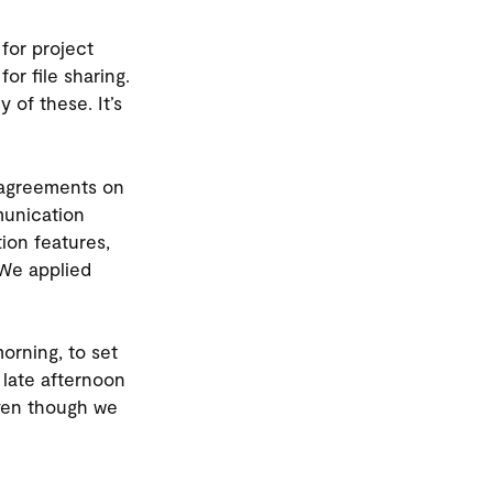
for project
r file sharing.
 of these. It’s
e agreements on
munication
ion features,
 We applied
orning, to set
 late afternoon
ven though we