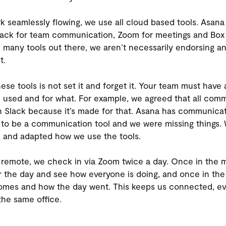
k seamlessly flowing, we use all cloud based tools. Asana 
ck for team communication, Zoom for meetings and Box fo
many tools out there, we aren’t necessarily endorsing any
t.
ese tools is not set it and forget it. Your team must hav
e used and for what. For example, we agreed that all com
 Slack because it’s made for that. Asana has communicat
lt to be a communication tool and we were missing things.
, and adapted how we use the tools.
l remote, we check in via Zoom twice a day. Once in the m
or the day and see how everyone is doing, and once in the
comes and how the day went. This keeps us connected, e
 the same office.