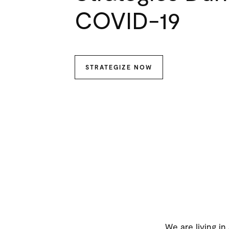
COVID-19
STRATEGIZE NOW
We are living in