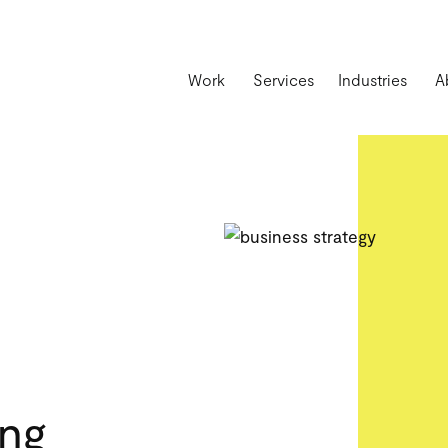
Work
Services
Industries
A
ing