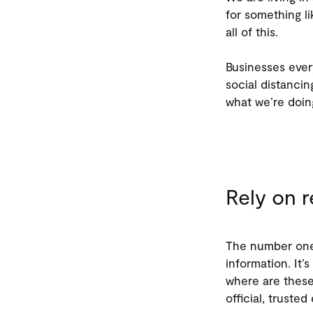
for something l
all of this.
Businesses ever
social distancin
what we’re doing
Rely on r
The number one 
information. It’s
where are these 
official, truste