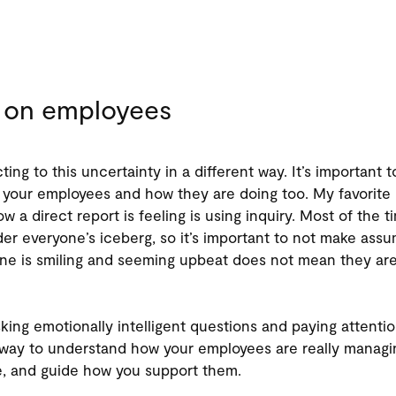
 on employees
ting to this uncertainty in a different way. It’s important t
your employees and how they are doing too. My favorite
ow a direct report is feeling is using inquiry. Most of the t
er everyone’s iceberg, so it’s important to not make assu
 is smiling and seeming upbeat does not mean they are 
sking emotionally intelligent questions and paying attenti
t way to understand how your employees are really managi
e, and guide how you support them.