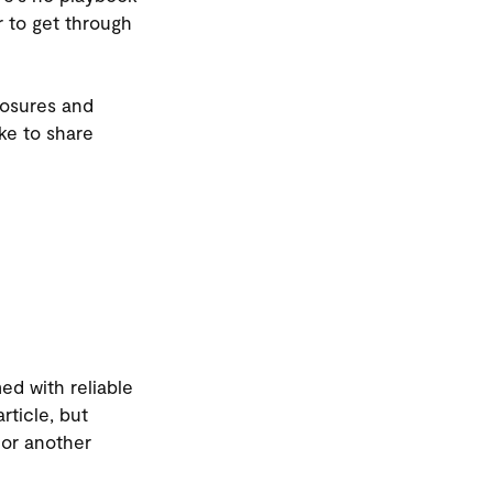
r to get through
losures and
ike to share
ed with reliable
article, but
 or another