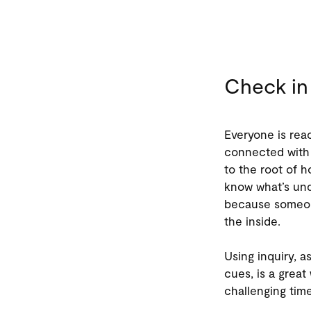
Check in
Everyone is reac
connected with 
to the root of h
know what’s und
because someone
the inside.
Using inquiry, a
cues, is a grea
challenging tim