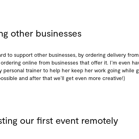
ng other businesses
rd to support other businesses, by ordering delivery from
ordering online from businesses that offer it. I’m even ha
y personal trainer to help her keep her work going while 
possible and after that we’ll get even more creative!)
ting our first event remotely