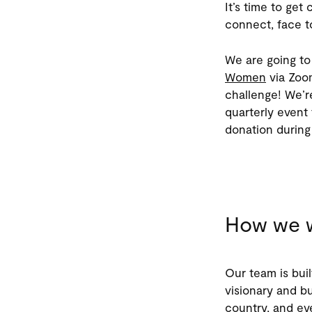
It’s time to get
connect, face t
We are going to 
Women
via Zoom
challenge! We’r
quarterly event 
donation during
How we w
Our team is buil
visionary and bu
country, and e