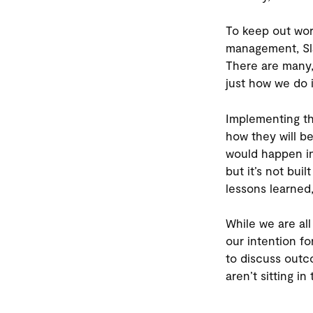
To keep out wor
management, Sla
There are many, 
just how we do i
Implementing th
how they will b
would happen in
but it’s not bui
lessons learned
While we are al
our intention f
to discuss out
aren’t sitting in