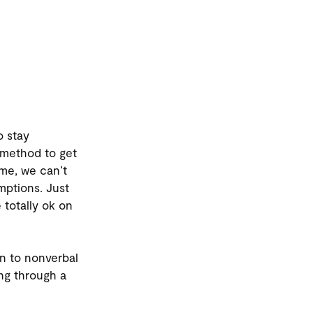
o stay
 method to get
ime, we can’t
mptions. Just
totally ok on
on to nonverbal
ng through a