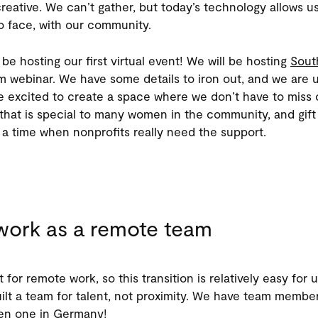
 creative. We can’t gather, but today’s technology allows us 
o face, with our community.
be hosting our first virtual event! We will be hosting
Sout
 webinar. We have some details to iron out, and we are u
e excited to create a space where we don’t have to miss 
that is special to many women in the community, and gift 
 a time when nonprofits really need the support.
ork as a remote team
t for remote work, so this transition is relatively easy for
ilt a team for talent, not proximity. We have team member
ven one in Germany!