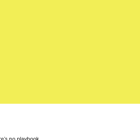
ere’s no playbook