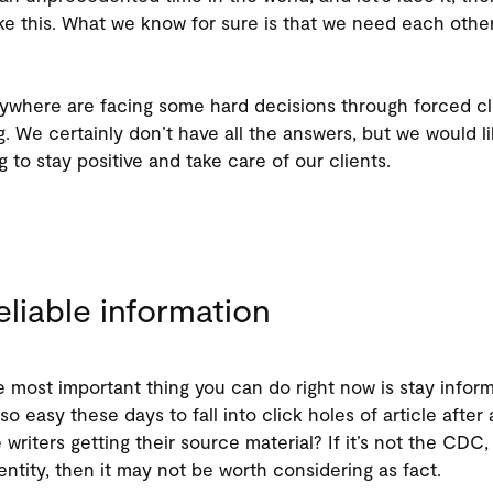
ike this. What we know for sure is that we need each othe
ywhere are facing some hard decisions through forced c
g. We certainly don’t have all the answers, but we would l
 to stay positive and take care of our clients.
eliable information
most important thing you can do right now is stay inform
 so easy these days to fall into click holes of article after 
writers getting their source material? If it’s not the CDC,
d entity, then it may not be worth considering as fact.