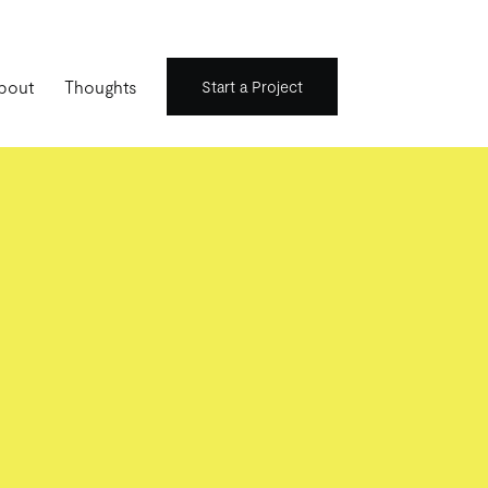
bout
Thoughts
Start a Project