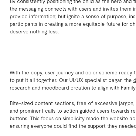
By consistently positioning the child as the hero and t
the messaging connects with users and invites them in
provide information; but ignite a sense of purpose, ins
participants in creating a more equitable future for 
deserve nothing less.
With the copy, user journey and color scheme ready t
to put it all together. Our UI/UX specialist began the
d
research and moodboard creation to align with Family
Bite-sized content sections, free of excessive jargo
and prominent calls to action guided users towards re
buttons. This focus on simplicity made the website ac
ensuring everyone could find the support they needed