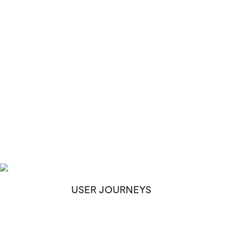
USER JOURNEYS