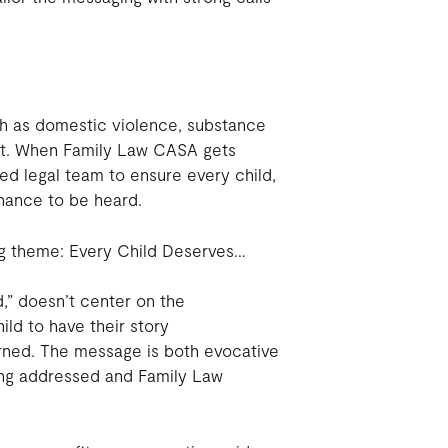
uch as domestic violence, substance
lost. When Family Law CASA gets
ed legal team to ensure every child,
hance to be heard.
ng theme: Every Child Deserves…
,” doesn’t center on the
hild to have their story
rned. The message is both evocative
eing addressed and Family Law