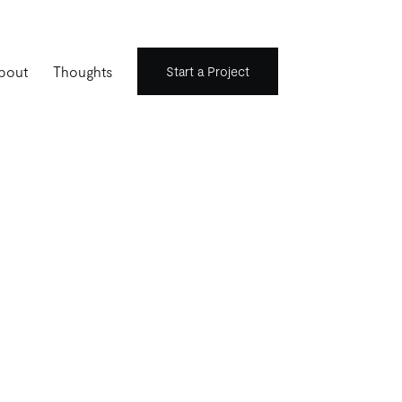
bout
Thoughts
Start a Project