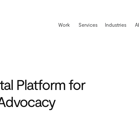
Work
Services
Industries
A
tal Platform for
 Advocacy