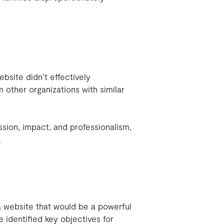
site didn’t effectively
m other organizations with similar
ssion, impact, and professionalism,
.
a website that would be a powerful
 identified key objectives for