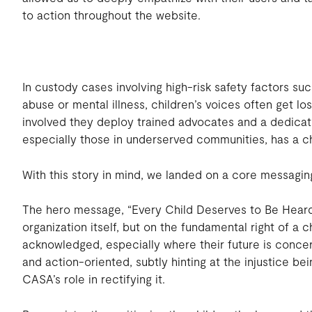
to action throughout the website.
In custody cases involving high-risk safety factors s
abuse or mental illness, children’s voices often get 
involved they deploy trained advocates and a dedicat
especially those in underserved communities, has a c
With this story in mind, we landed on a core messagi
The hero message, “Every Child Deserves to Be Heard
organization itself, but on the fundamental right of a c
acknowledged, especially where their future is conce
and action-oriented, subtly hinting at the injustice b
CASA’s role in rectifying it.