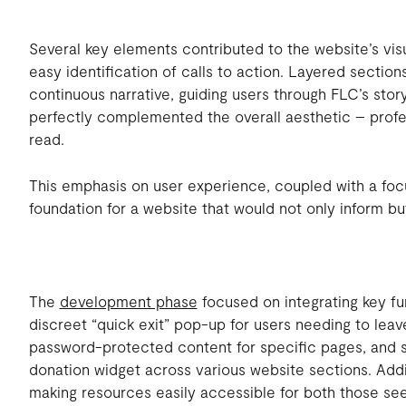
Several key elements contributed to the website’s vi
easy identification of calls to action. Layered sectio
continuous narrative, guiding users through FLC’s stor
perfectly complemented the overall aesthetic – profe
read.
This emphasis on user experience, coupled with a fo
foundation for a website that would not only inform but
The
development phase
focused on integrating key fun
discreet “quick exit” pop-up for users needing to leav
password-protected content for specific pages, and s
donation widget across various website sections. Addit
making resources easily accessible for both those s