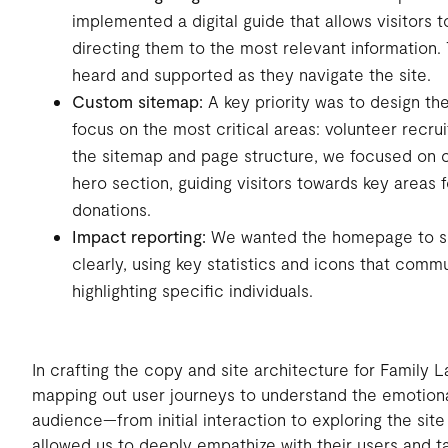
implemented a digital guide that allows visitors t
directing them to the most relevant information. 
heard and supported as they navigate the site.
Custom sitemap:
A key priority was to design t
focus on the most critical areas: volunteer recr
the sitemap and page structure, we focused on c
hero section, guiding visitors towards key areas 
donations.
Impact reporting:
We wanted the homepage to sh
clearly, using key statistics and icons that com
highlighting specific individuals.
In crafting the copy and site architecture for Family
mapping out user journeys to understand the emotiona
audience—from initial interaction to exploring the sit
allowed us to deeply empathize with their users and ta