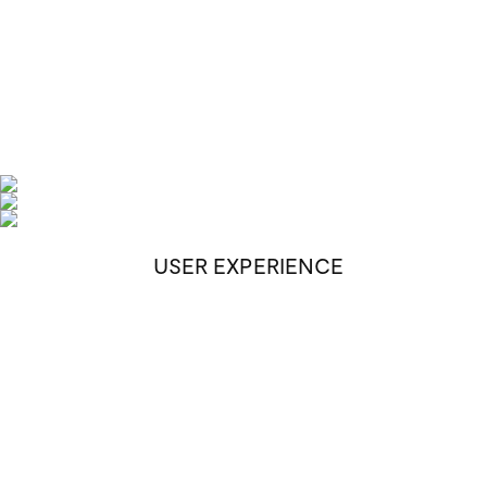
USER EXPERIENCE