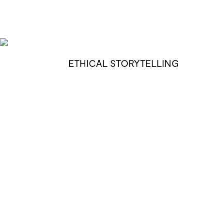
ETHICAL STORYTELLING