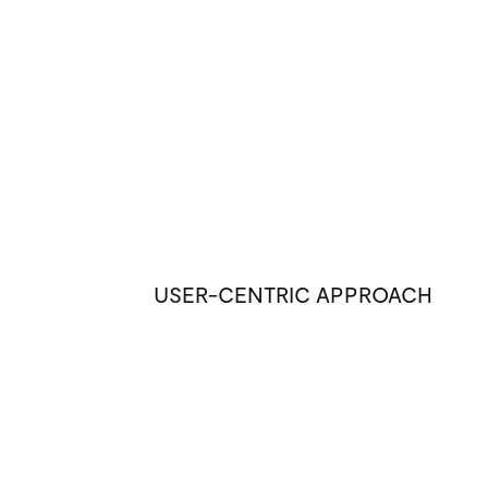
USER-CENTRIC APPROACH