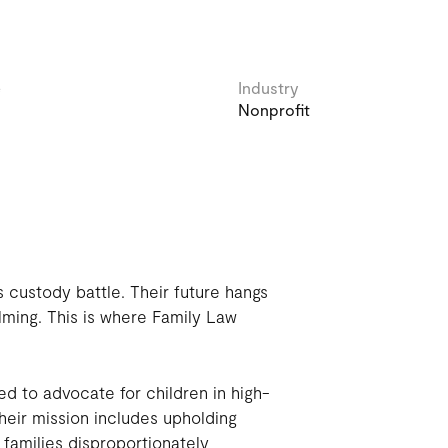
e
Industry
Nonprofit
s custody battle. Their future hangs
lming. This is where Family Law
d to advocate for children in high-
heir mission includes upholding
 families disproportionately