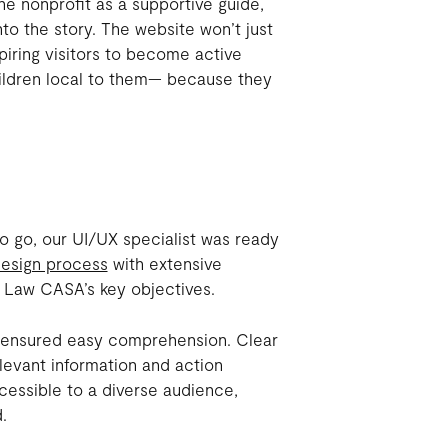
he nonprofit as a supportive guide,
to the story. The website won’t just
piring visitors to become active
children local to them— because they
o go, our UI/UX specialist was ready
esign process
with extensive
 Law CASA’s key objectives.
n, ensured easy comprehension. Clear
levant information and action
cessible to a diverse audience,
.