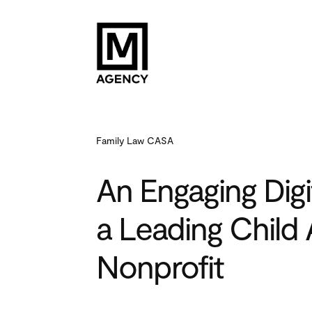
Family Law CASA
An Engaging Digi
a Leading Child
Nonprofit