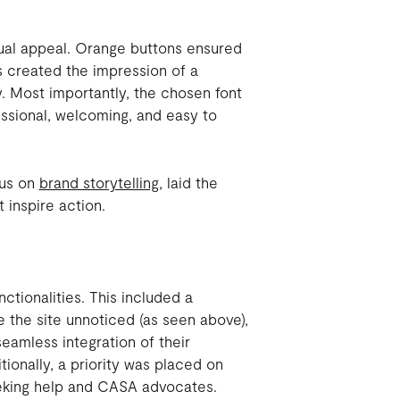
sual appeal. Orange buttons ensured
ns created the impression of a
y. Most importantly, the chosen font
ssional, welcoming, and easy to
cus on
brand storytelling
, laid the
 inspire action.
ctionalities. This included a
e the site unnoticed (as seen above),
eamless integration of their
ionally, a priority was placed on
eeking help and CASA advocates.