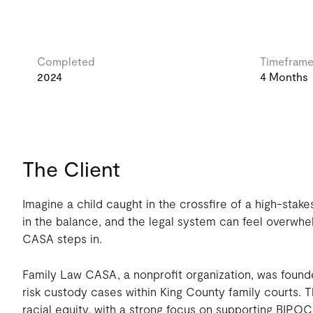
Completed
Timefram
2024
4 Months
The Client
Imagine a child caught in the crossfire of a high-stake
in the balance, and the legal system can feel overwhe
CASA steps in.
Family Law CASA, a nonprofit organization, was founde
risk custody cases within King County family courts. T
racial equity, with a strong focus on supporting BIPOC