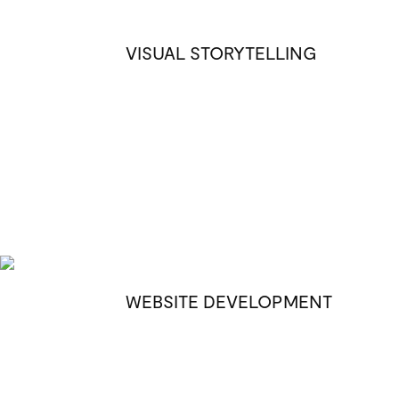
VISUAL STORYTELLING
WEBSITE DEVELOPMENT