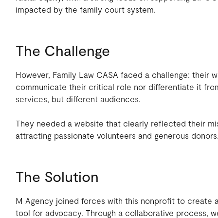
impacted by the family court system.
The Challenge
However, Family Law CASA faced a challenge: their web
communicate their critical role nor differentiate it fro
services, but different audiences.
They needed a website that clearly reflected their mi
attracting passionate volunteers and generous donors
The Solution
M Agency joined forces with this nonprofit to create 
tool for advocacy. Through a collaborative process, we