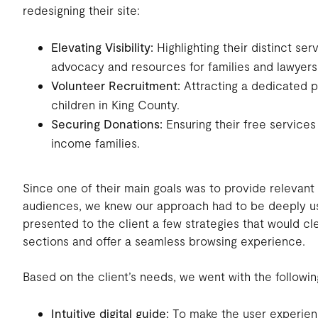
redesigning their site:
Elevating Visibility:
Highlighting their distinct ser
advocacy and resources for families and lawyers
Volunteer Recruitment:
Attracting a dedicated p
children in King County.
Securing Donations:
Ensuring their free services
income families.
Since one of their main goals was to provide relevant i
audiences, we knew our approach had to be deeply us
presented to the client a few strategies that would cle
sections and offer a seamless browsing experience.
Based on the client’s needs, we went with the followin
Intuitive digital guide:
To make the user experien