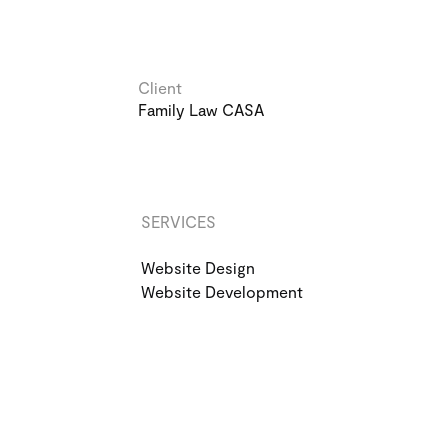
Client
Family Law CASA
SERVICES
Website Design
Website Development