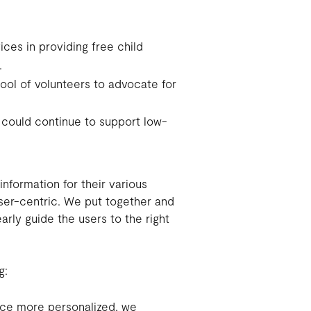
vices in providing free child
.
ool of volunteers to advocate for
 could continue to support low-
nformation for their various
er-centric. We put together and
arly guide the users to the right
g:
ce more personalized, we