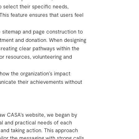
o select their specific needs,
This feature ensures that users feel
he sitemap and page construction to
uitment and donation. When designing
reating clear pathways within the
for resources, volunteering and
ow the organization’s impact
municate their achievements without
 Law CASA’s website, we began by
l and practical needs of each
e and taking action. This approach
ilor the messaging with strong calls