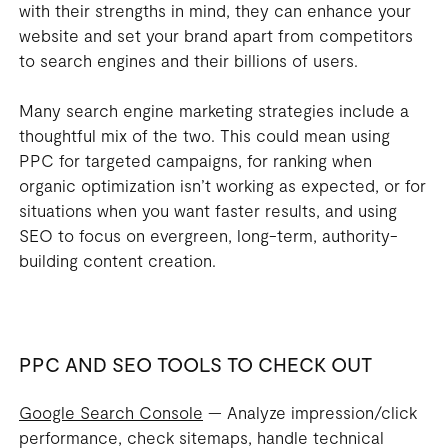
with their strengths in mind, they can enhance your
website and set your brand apart from competitors
to search engines and their billions of users.
Many search engine marketing strategies include a
thoughtful mix of the two. This could mean using
PPC for targeted campaigns, for ranking when
organic optimization isn’t working as expected, or for
situations when you want faster results, and using
SEO to focus on evergreen, long-term, authority-
building content creation.
PPC AND SEO TOOLS TO CHECK OUT
Google Search Console
— Analyze impression/click
performance, check sitemaps, handle technical