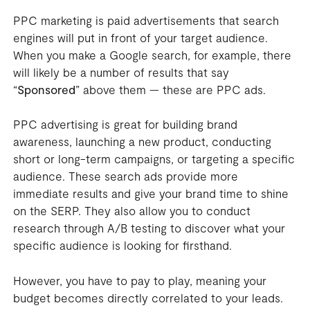
PPC marketing is paid advertisements that search
engines will put in front of your target audience.
When you make a Google search, for example, there
will likely be a number of results that say
“
Sponsored
” above them — these are PPC ads.
PPC advertising is great for building brand
awareness, launching a new product, conducting
short or long-term campaigns, or targeting a specific
audience. These search ads provide more
immediate results and give your brand time to shine
on the SERP. They also allow you to conduct
research through A/B testing to discover what your
specific audience is looking for firsthand.
However, you have to pay to play, meaning your
budget becomes directly correlated to your leads.