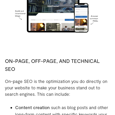
ON-PAGE, OFF-PAGE, AND TECHNICAL
SEO
On-page SEO is the optimization you do directly on
your website to make your business stand out to
search engines. This can include:
Content creation
such as blog posts and other
long-form content with specific keywords your