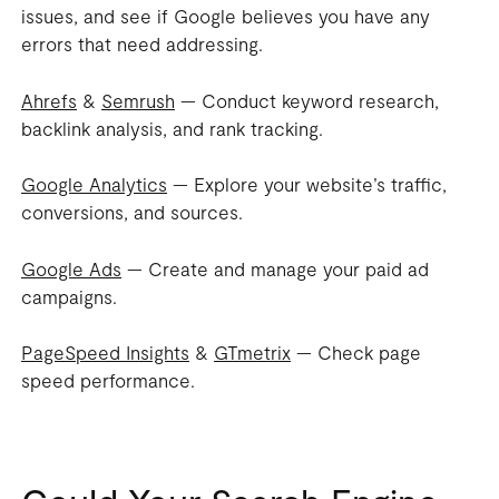
issues, and see if Google believes you have any
errors that need addressing.
Ahrefs
&
Semrush
— Conduct keyword research,
backlink analysis, and rank tracking.
Google Analytics
— Explore your website’s traffic,
conversions, and sources.
Google Ads
— Create and manage your paid ad
campaigns.
PageSpeed Insights
&
GTmetrix
— Check page
speed performance.