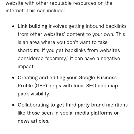
website with other reputable resources on the
internet. This can include:
Link building
involves getting inbound backlinks
from other websites’ content to your own. This
is an area where you don’t want to take
shortcuts. If you get backlinks from websites
considered “spammy,” it can have a negative
impact.
Creating and editing your Google Business
Profile (GBP) helps with
local SEO
and map
pack visibility.
Collaborating to get third party brand mentions
like those seen in
social media
platforms or
news articles.