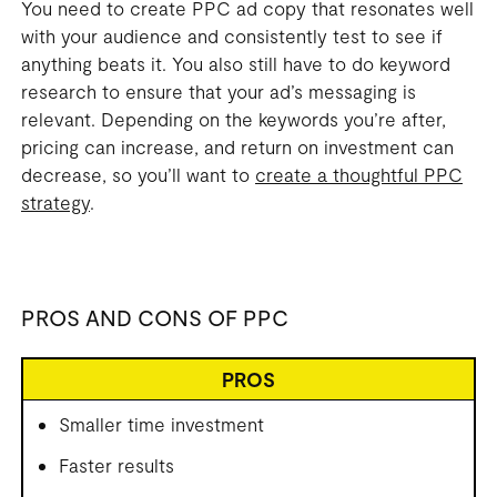
You need to create PPC ad copy that resonates well
with your audience and consistently test to see if
anything beats it. You also still have to do keyword
research to ensure that your ad’s messaging is
relevant. Depending on the keywords you’re after,
pricing can increase, and return on investment can
decrease, so you’ll want to
create a thoughtful PPC
strategy
.
PROS AND CONS OF PPC
PROS
Smaller time investment
Faster results