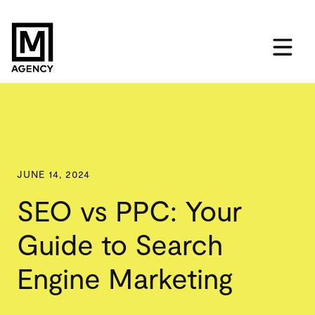
JUNE 14, 2024
SEO vs PPC: Your
Guide to Search
Engine Marketing