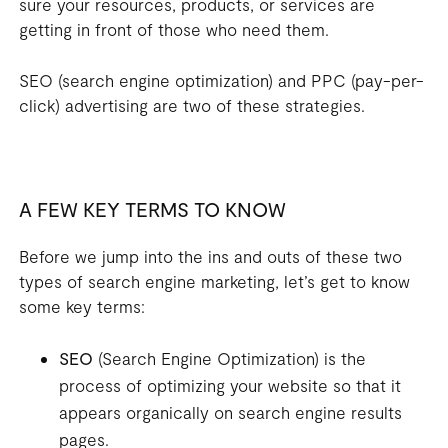
sure your resources, products, or services are
getting in front of those who need them.
SEO (search engine optimization) and PPC (pay-per-
click) advertising are two of these strategies.
A FEW KEY TERMS TO KNOW
Before we jump into the ins and outs of these two
types of search engine marketing, let’s get to know
some key terms:
SEO
(Search Engine Optimization) is the
process of optimizing your website so that it
appears organically on search engine results
pages.