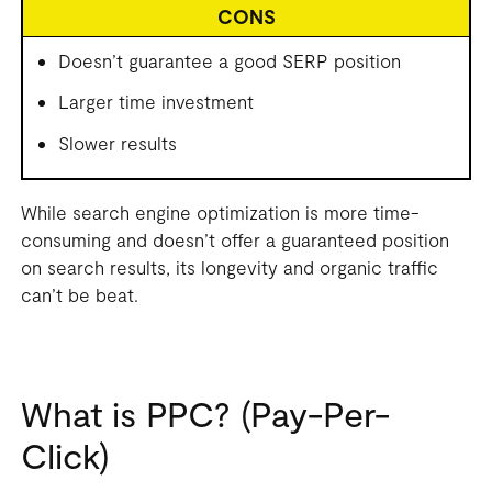
CONS
Doesn’t guarantee a good SERP position
Larger time investment
Slower results
While search engine optimization is more time-
consuming and doesn’t offer a guaranteed position
on search results, its longevity and organic traffic
can’t be beat.
What is PPC? (Pay-Per-
Click)