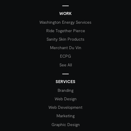
WORK
Washington Energy Services
Ride Together Pierce
Sanity Skin Products
Merchant Du Vin
ECPG
See All
SERVICES
Branding
Web Design
Web Development
Marketing
Graphic Design