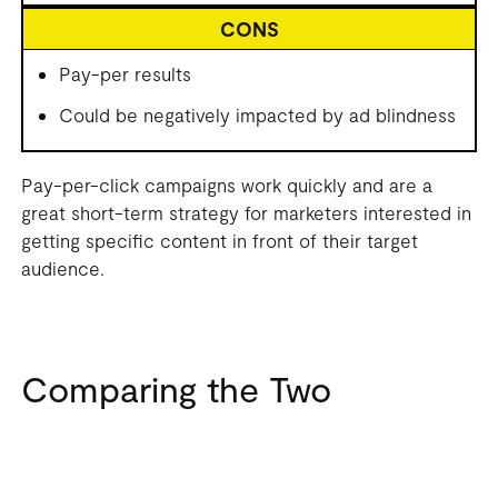
CONS
Pay-per results
Could be negatively impacted by ad blindness
Pay-per-click campaigns work quickly and are a
great short-term strategy for marketers interested in
getting specific content in front of their target
audience.
Comparing the Two