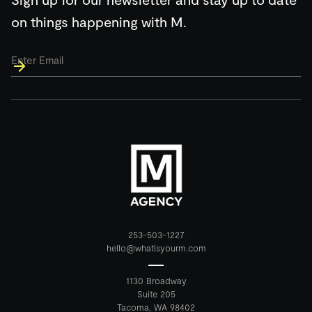
on things happening with M.
Email
*
253-503-1227
hello@whatisyourm.com
1130 Broadway
Suite 205
Tacoma, WA 98402