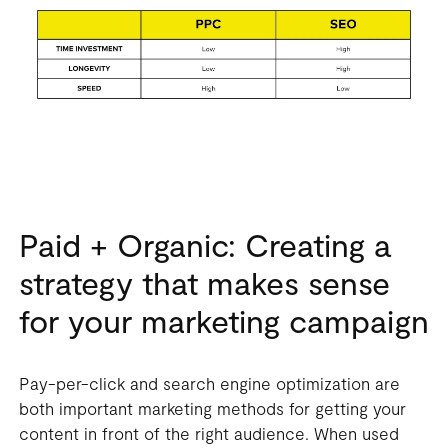
Paid + Organic: Creating a
strategy that makes sense
for your marketing campaign
Pay-per-click and search engine optimization are
both important marketing methods for getting your
content in front of the right audience. When used