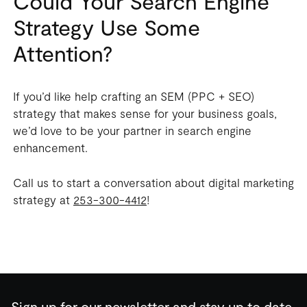
Could Your Search Engine
Strategy Use Some
Attention?
If you’d like help crafting an SEM (PPC + SEO)
strategy that makes sense for your business goals,
we’d love to be your partner in search engine
enhancement.
Call us to start a conversation about digital marketing
strategy at
253-300-4412
!
Sign up for our newsletter and stay up to date