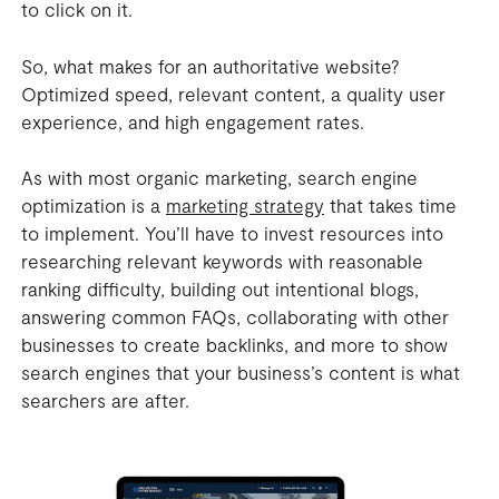
to click on it.
So, what makes for an authoritative website?
Optimized speed, relevant content, a quality user
experience, and high engagement rates.
As with most organic marketing, search engine
optimization is a
marketing strategy
that takes time
to implement. You’ll have to invest resources into
researching relevant keywords with reasonable
ranking difficulty, building out intentional blogs,
answering common FAQs, collaborating with other
businesses to create backlinks, and more to show
search engines that your business’s content is what
searchers are after.