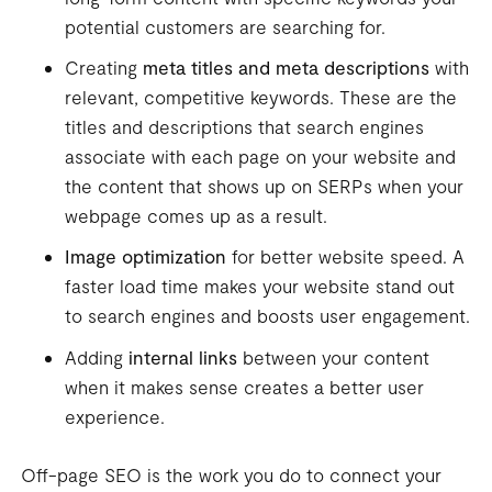
potential customers are searching for.
Creating
meta titles and meta descriptions
with
relevant, competitive keywords. These are the
titles and descriptions that search engines
associate with each page on your website and
the content that shows up on SERPs when your
webpage comes up as a result.
Image optimization
for better website speed. A
faster load time makes your website stand out
to search engines and boosts user engagement.
Adding
internal links
between your content
when it makes sense creates a better user
experience.
Off-page SEO is the work you do to connect your