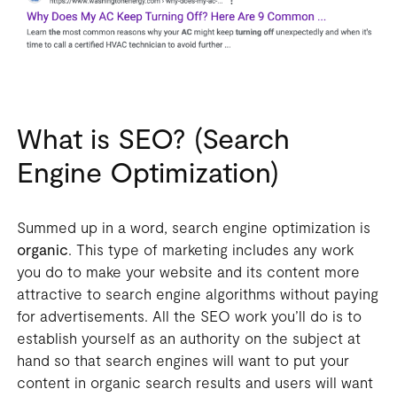
What is SEO? (Search
Engine Optimization)
Summed up in a word, search engine optimization is
organic
. This type of marketing includes any work
you do to make your website and its content more
attractive to search engine algorithms without paying
for advertisements. All the SEO work you’ll do is to
establish yourself as an authority on the subject at
hand so that search engines will want to put your
content in organic search results and users will want