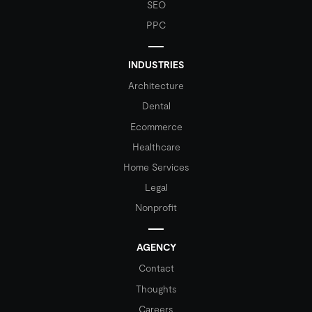
SEO
PPC
INDUSTRIES
Architecture
Dental
Ecommerce
Healthcare
Home Services
Legal
Nonprofit
AGENCY
Contact
Thoughts
Careers