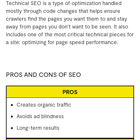
Technical SEO is a type of optimization handled
mostly through code changes that helps ensure
crawlers find the pages you want them to and stay
away from pages you don’t want to be seen. It also
includes one of the most critical technical pieces for
a site: optimizing for page speed performance.
PROS AND CONS OF SEO
PROS
Creates organic traffic
Avoids ad blindness
Long-term results