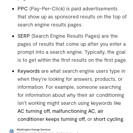
PPC
(Pay-Per-Click) is paid advertisements
that show up as sponsored results on the top of
search engine results pages.
SERP
(Search Engine Results Pages) are the
pages of results that come up after you enter a
prompt into a search engine. Typically, the goal
is to get within the first results on the first page.
Keywords
are what search engine users type in
when they’re looking for answers, products, or
information. For example, someone searching
for information about why their air conditioning
isn’t working might search using keywords like
AC turning off,
malfunctioning AC
,
air
conditioner keeps turning off,
or
short cycling
.