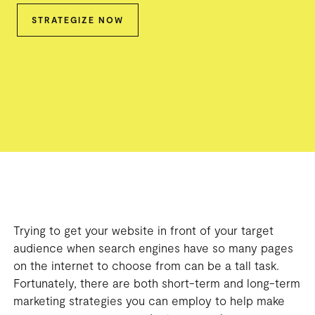
STRATEGIZE NOW
Trying to get your website in front of your target
audience when search engines have so many pages
on the internet to choose from can be a tall task.
Fortunately, there are both short-term and long-term
marketing strategies you can employ to help make