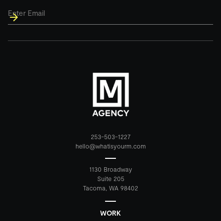
Email
*
253-503-1227
hello@whatisyourm.com
1130 Broadway
Suite 205
Tacoma, WA 98402
WORK