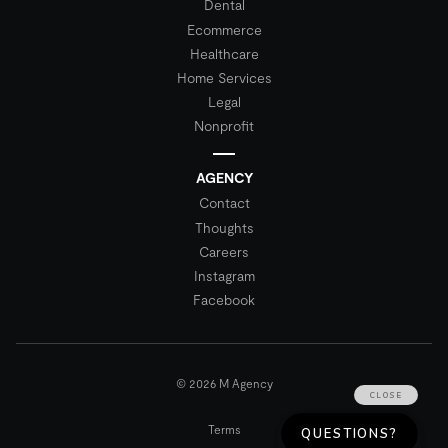
Dental
Ecommerce
Healthcare
Home Services
Legal
Nonprofit
AGENCY
Contact
Thoughts
Careers
Instagram
Facebook
© 2026 M Agency
Terms