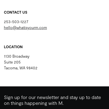
CONTACT US
253-503-1227
hello@whatisyourm.com
LOCATION
1130 Broadway
Suite 205
Tacoma, WA 98402
Sign up for our newsletter and stay up to date
on things happening with M.