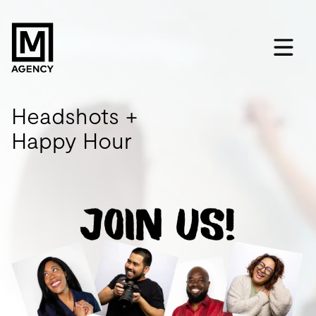
Headshots +
Happy Hour