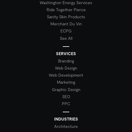
Washington Energy Services
Ride Together Pierce
Sanity Skin Products
Merchant Du Vin
ECPG
See All
SERVICES
Branding
Web Design
Web Development
Marketing
Graphic Design
SEO
PPC
INDUSTRIES
Architecture