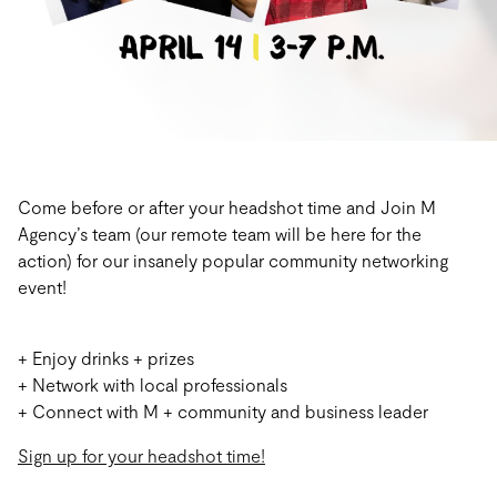
Come before or after your headshot time and Join M
Agency’s team (our remote team will be here for the
action) for our insanely popular community networking
event!
+ Enjoy drinks + prizes
+ Network with local professionals
+ Connect with M + community and business leader
Sign up for your headshot time!