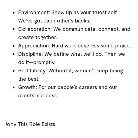
Environment
: Show up as your truest self.
We’ve got each other’s backs.
Collaboration
: We communicate, connect, and
create together.
Appreciation
: Hard work deserves some praise.
Discipline
: We define what we’ll do. Then we
do it—promptly.
Profitability
: Without it, we can’t keep being
the best.
Growth
: For our people’s careers and our
clients’ success.
Why This Role Exists