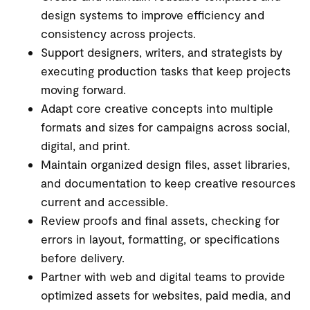
design systems to improve efficiency and
consistency across projects.
Support designers, writers, and strategists by
executing production tasks that keep projects
moving forward.
Adapt core creative concepts into multiple
formats and sizes for campaigns across social,
digital, and print.
Maintain organized design files, asset libraries,
and documentation to keep creative resources
current and accessible.
Review proofs and final assets, checking for
errors in layout, formatting, or specifications
before delivery.
Partner with web and digital teams to provide
optimized assets for websites, paid media, and