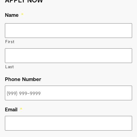
Name
*
First
Last
Phone Number
Email
*