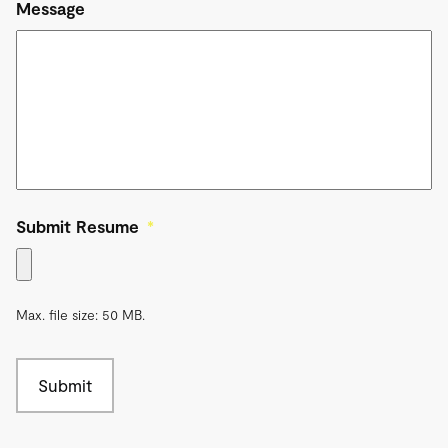
Message
Submit Resume
*
Max. file size: 50 MB.
Submit