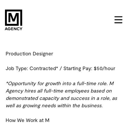
Production Designer
Job Type:
Contracted*
/ Starting Pay:
$50/hour
*Opportunity for growth into a full-time role. M
Agency hires all full-time employees based on
demonstrated capacity and success in a role, as
well as growing needs within the business.
How We Work at M