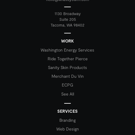
1130 Broadway
Suite 205
Tacoma, WA 98402
WORK
Washington Energy Services
Ride Together Pierce
Sanity Skin Products
Merchant Du Vin
ECPG
See All
SERVICES
Branding
Web Design