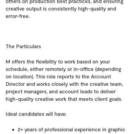
others on production best practices, and ensuring
creative output is consistently high-quality and
error-free.
The Particulars
M offers the flexibility to work based on your
schedule, either remotely or in-office (depending
on location). This role reports to the Account
Director and works closely with the creative team,
project managers, and account leads to deliver
high-quality creative work that meets client goals.
Ideal candidates will have:
2+ years of professional experience in graphic