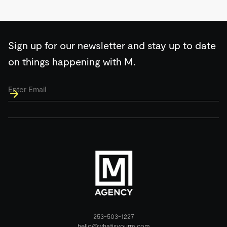
Sign up for our newsletter and stay up to date
on things happening with M.
Email
*
253-503-1227
hello@whatisyourm.com