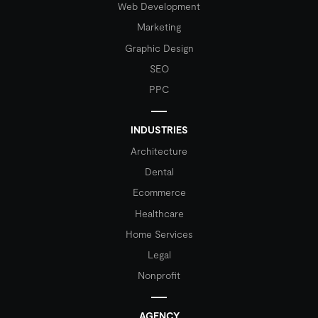
Web Development
Marketing
Graphic Design
SEO
PPC
INDUSTRIES
Architecture
Dental
Ecommerce
Healthcare
Home Services
Legal
Nonprofit
AGENCY