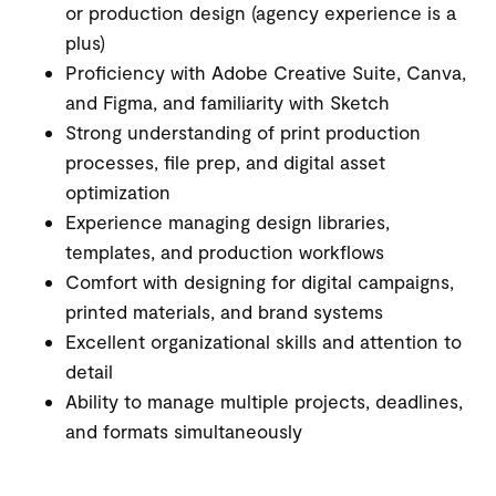
or production design (agency experience is a
plus)
Proficiency with Adobe Creative Suite, Canva,
and Figma, and familiarity with Sketch
Strong understanding of print production
processes, file prep, and digital asset
optimization
Experience managing design libraries,
templates, and production workflows
Comfort with designing for digital campaigns,
printed materials, and brand systems
Excellent organizational skills and attention to
detail
Ability to manage multiple projects, deadlines,
and formats simultaneously