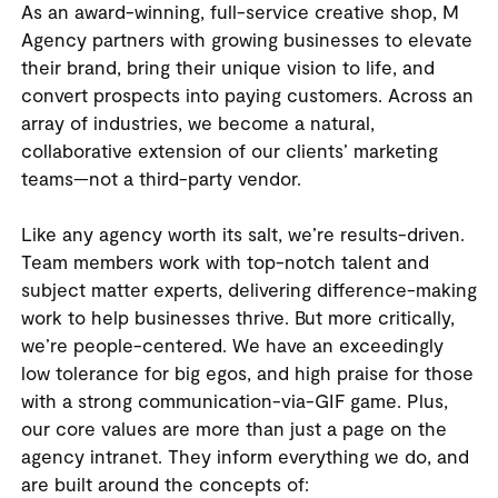
As an award-winning, full-service creative shop, M
Agency partners with growing businesses to elevate
their brand, bring their unique vision to life, and
convert prospects into paying customers. Across an
array of industries, we become a natural,
collaborative extension of our clients’ marketing
teams—not a third-party vendor.
Like any agency worth its salt, we’re results-driven.
Team members work with top-notch talent and
subject matter experts, delivering difference-making
work to help businesses thrive. But more critically,
we’re people-centered. We have an exceedingly
low tolerance for big egos, and high praise for those
with a strong communication-via-GIF game. Plus,
our core values are more than just a page on the
agency intranet. They inform everything we do, and
are built around the concepts of: