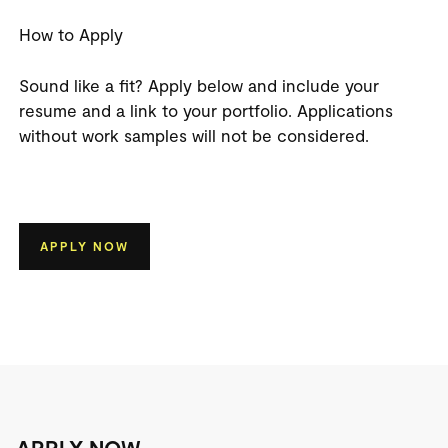
How to Apply
Sound like a fit? Apply below and include your
resume and a link to your portfolio.
Applications
without work samples will not be considered.
APPLY NOW
APPLY NOW