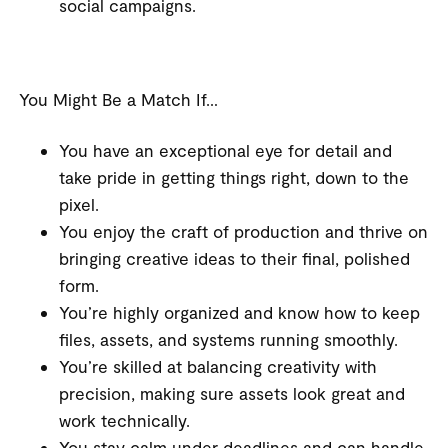
social campaigns.
You Might Be a Match If…
You have an exceptional eye for detail and
take pride in getting things right, down to the
pixel.
You enjoy the craft of production and thrive on
bringing creative ideas to their final, polished
form.
You’re highly organized and know how to keep
files, assets, and systems running smoothly.
You’re skilled at balancing creativity with
precision, making sure assets look great and
work technically.
You stay calm under deadlines and can handle