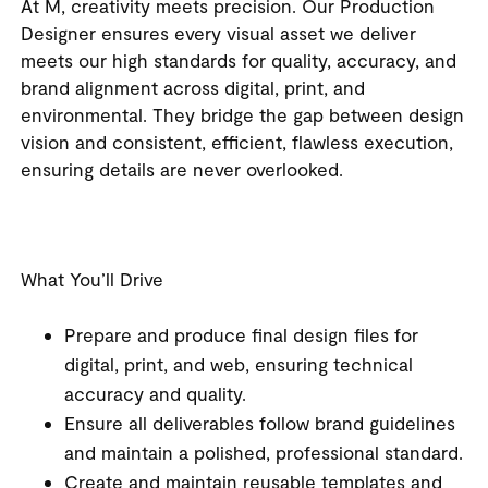
At M, creativity meets precision. Our Production
Designer ensures every visual asset we deliver
meets our high standards for quality, accuracy, and
brand alignment across digital, print, and
environmental. They bridge the gap between design
vision and consistent, efficient, flawless execution,
ensuring details are never overlooked.
What You’ll Drive
Prepare and produce final design files for
digital, print, and web, ensuring technical
accuracy and quality.
Ensure all deliverables follow brand guidelines
and maintain a polished, professional standard.
Create and maintain reusable templates and