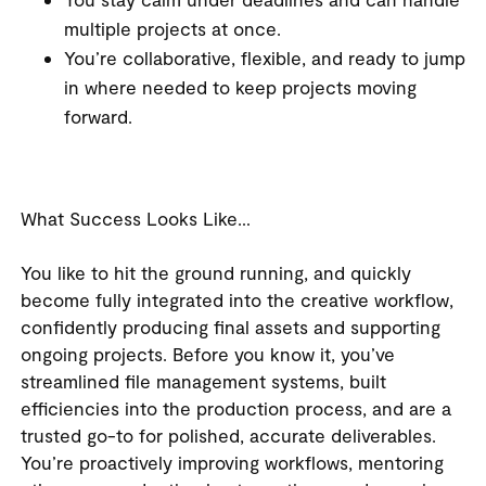
multiple projects at once.
You’re collaborative, flexible, and ready to jump
in where needed to keep projects moving
forward.
What Success Looks Like…
You like to hit the ground running, and quickly
become fully integrated into the creative workflow,
confidently producing final assets and supporting
ongoing projects. Before you know it, you’ve
streamlined file management systems, built
efficiencies into the production process, and are a
trusted go-to for polished, accurate deliverables.
You’re proactively improving workflows, mentoring